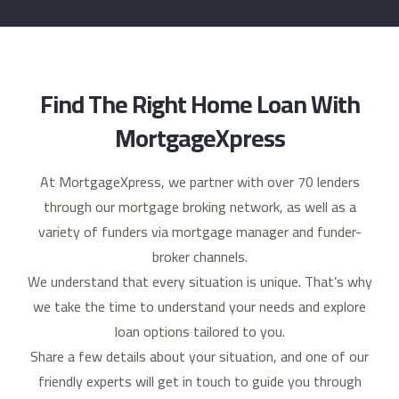
Find The Right Home Loan With
MortgageXpress
At MortgageXpress, we partner with over 70 lenders
through our mortgage broking network, as well as a
variety of funders via mortgage manager and funder-
broker channels.
We understand that every situation is unique. That’s why
we take the time to understand your needs and explore
loan options tailored to you.
Share a few details about your situation, and one of our
friendly experts will get in touch to guide you through