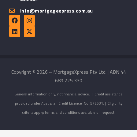
info@mortgagexpress.com.au
Copyright © 2026 – MortgageXpress Pty Ltd. | ABN 44
689 225 330
General information only, not financial advice. | Credit assistance
provided under Australian Credit Licence No. 572531. | Eligibility
criteria apply; terms and conditions available on request.