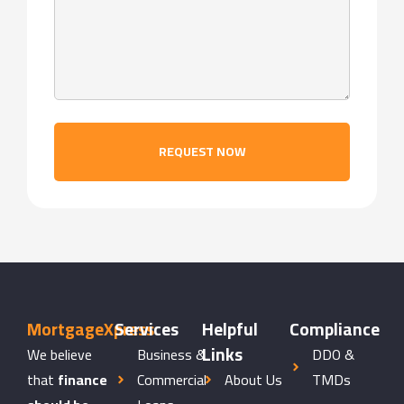
REQUEST NOW
MortgageXpress
Services
Helpful
Compliance
Links
We believe
Business &
DDO &
that
finance
Commercial
About Us
TMDs