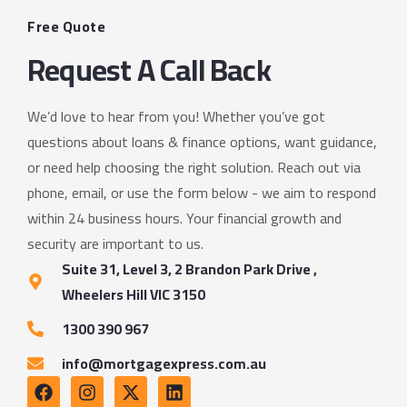
Free Quote
Request A Call Back
We’d love to hear from you! Whether you’ve got
questions about loans & finance options, want guidance,
or need help choosing the right solution. Reach out via
phone, email, or use the form below - we aim to respond
within 24 business hours. Your financial growth and
security are important to us.
Suite 31, Level 3, 2 Brandon Park Drive ,
Wheelers Hill VIC 3150
1300 390 967
info@mortgagexpress.com.au