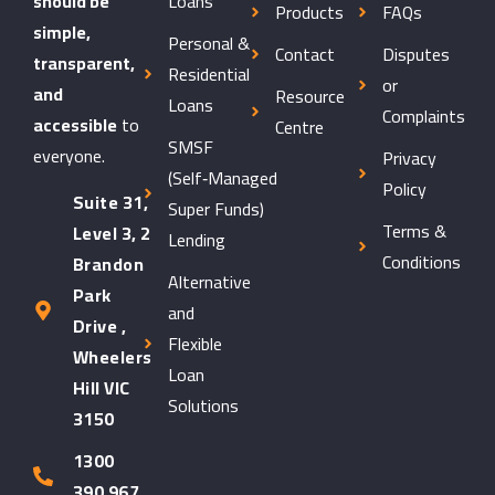
should be
Loans
Products
FAQs
simple,
Personal &
Contact
Disputes
transparent,
Residential
or
and
Resource
Loans
Complaints
accessible
to
Centre
SMSF
everyone.
Privacy
(Self‑Managed
Policy
Suite 31,
Super Funds)
Terms &
Level 3, 2
Lending
Conditions
Brandon
Alternative
Park
and
Drive ,
Flexible
Wheelers
Loan
Hill VIC
Solutions
3150
1300
390 967