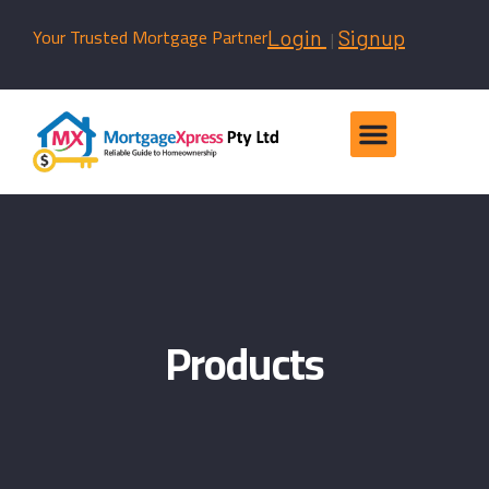
Your Trusted Mortgage Partner
|
Login
Signup
Products