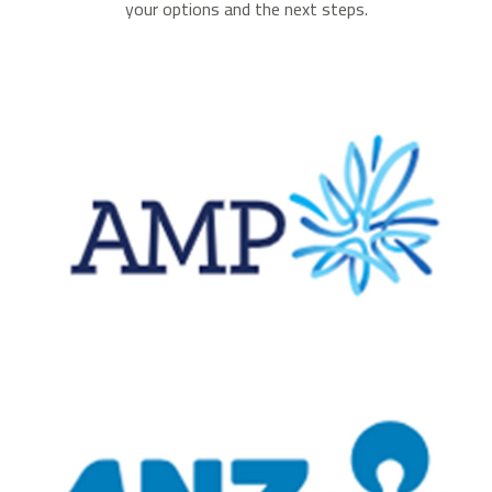
your options and the next steps.